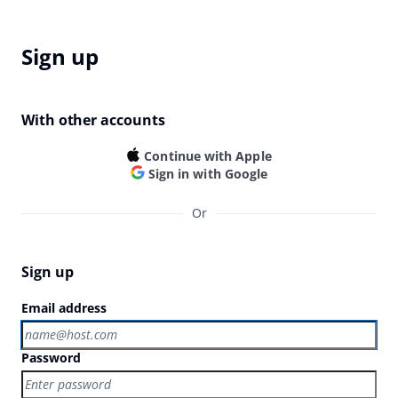
Sign up
With other accounts
Continue with Apple
Sign in with Google
Or
Sign up
Email address
Password