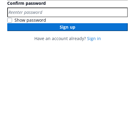
Confirm password
Show password
Sign up
Have an account already?
Sign in